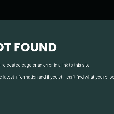
OT FOUND
relocated page or an error in a link to this site.
test information and if you still can't find what you're look