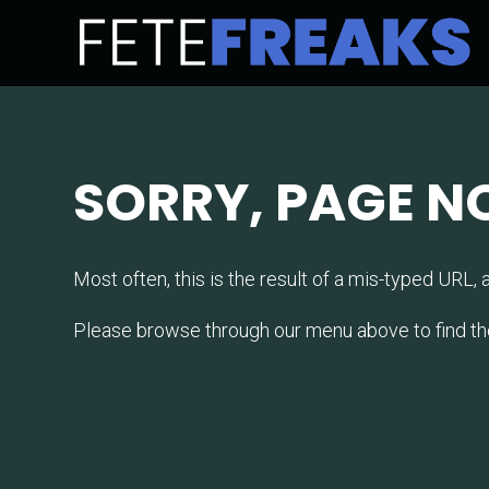
SORRY, PAGE N
Most often, this is the result of a mis-typed URL, a 
Please browse through our menu above to find the la