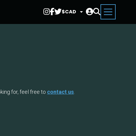
Select
Currency
ing for, feel free to
contact us
.