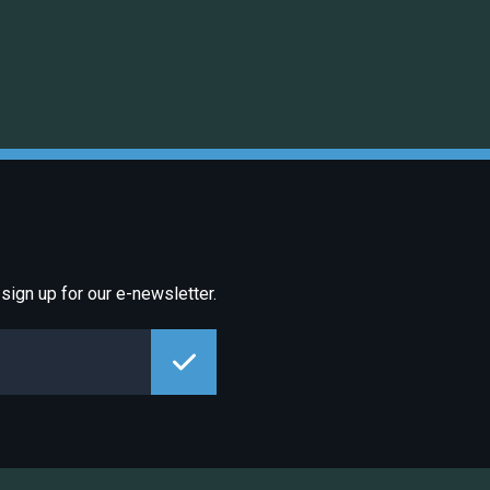
sign up for our e-newsletter.