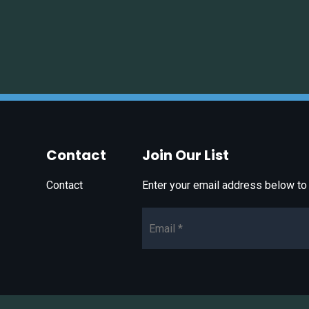
Contact
Join Our List
Contact
Enter your email address below to 
Email*