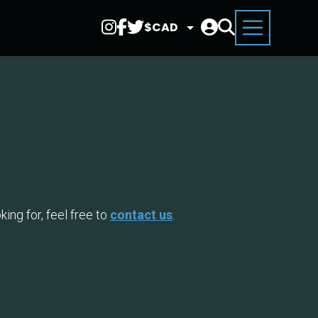
Select
Currency
ing for, feel free to
contact us
.