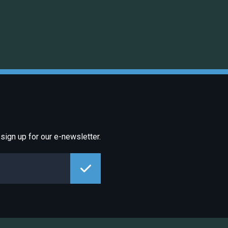
sign up for our e-newsletter.