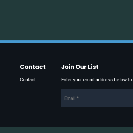
Contact
Join Our List
Contact
Enter your email address below to 
Email*