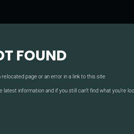
OT FOUND
relocated page or an error in a link to this site.
test information and if you still can't find what you're look