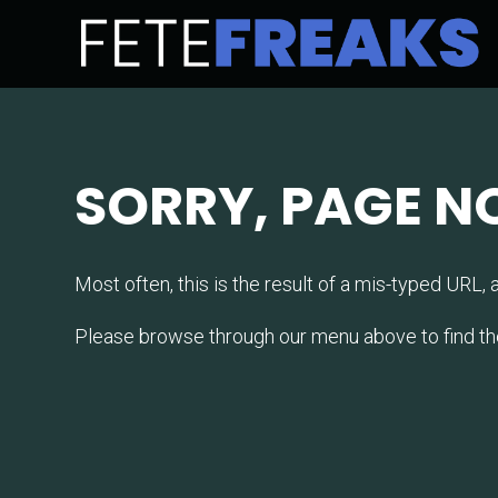
SORRY, PAGE N
Most often, this is the result of a mis-typed URL, a 
Please browse through our menu above to find the la