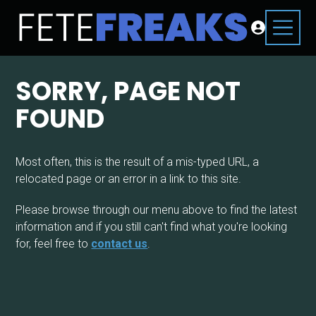
SORRY, PAGE NOT
FOUND
Most often, this is the result of a mis-typed URL, a
relocated page or an error in a link to this site.
Please browse through our menu above to find the latest
information and if you still can't find what you're looking
for, feel free to
contact us
.