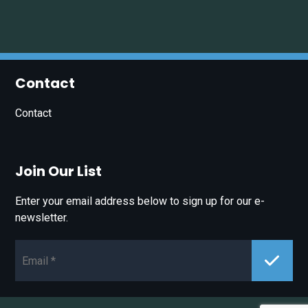
Contact
Contact
Join Our List
Enter your email address below to sign up for our e-
newsletter.
Email*